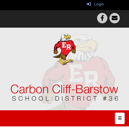
Login
Top N