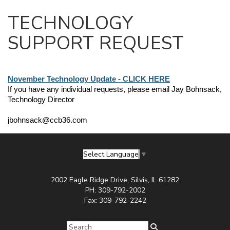
TECHNOLOGY
SUPPORT REQUEST
November Technology Update - CLICK HERE
If you have any individual requests, please email Jay Bohnsack, 
Technology Director
jbohnsack@ccb36.com
Select Language
▼
2002 Eagle Ridge Drive, Silvis, IL 61282
PH: 309-792-2002
Fax: 309-792-2242